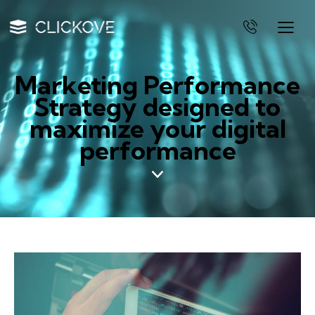
Marketing Performance
Strategy designed to
maximize your digital
performance