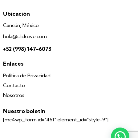
Ubicación
Cancún, México
hola@clickove.com
+52 (998) 147-6073
Enlaces
Política de Privacidad
Contacto
Nosotros
Nuestro boletín
[mc4wp_form id="461" element_id="style-9"]