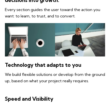
decisions into growth.
Every section guides the user toward the action you
want: to learn, to trust, and to convert.
Technology that adapts to you
We build flexible solutions or develop from the ground
up, based on what your project really requires.
Speed and Visibility