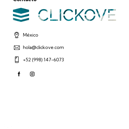
México
hola@clickove.com
+52 (998) 147-6073