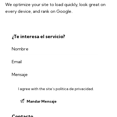
We optimize your site to load quickly, look great on
every device, and rank on Google..
¿Te interesa el servicio?
I agree with the site’s
política de privacidad
.
Contacto