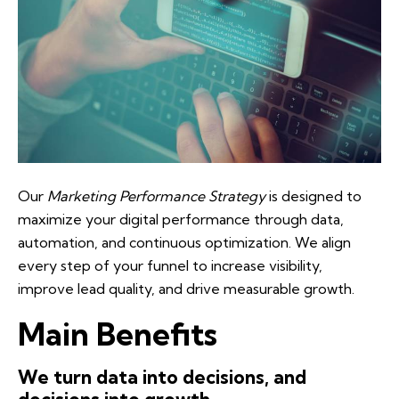
Our
Marketing Performance Strategy
is designed to
maximize your digital performance through data,
automation, and continuous optimization. We align
every step of your funnel to increase visibility,
improve lead quality, and drive measurable growth.
Main Benefits
We turn data into decisions, and