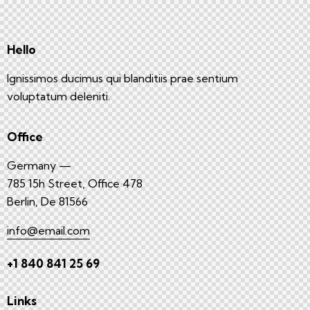
Hello
Ignissimos ducimus qui blanditiis prae sentium
voluptatum deleniti.
Office
Germany —
785 15h Street, Office 478
Berlin, De 81566
info@email.com
+1 840 841 25 69
Links