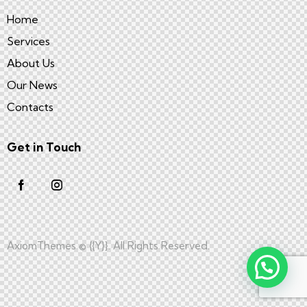
Home
Services
About Us
Our News
Contacts
Get in Touch
AxiomThemes
© {{Y}}. All Rights Reserved.