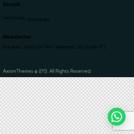
Socials
Facebook
Instagram
Newsletter
[mc4wp_form id="461" element_id="style-9"]
AxiomThemes
© {{Y}}. All Rights Reserved.