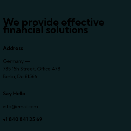
We provide effective
financial solutions
Address
Germany —
785 15h Street, Office 478
Berlin, De 81566
Say Hello
info@email.com
+1 840 841 25 69