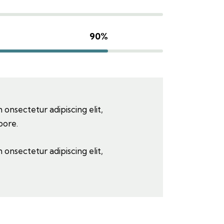
90%
 onsectetur adipiscing elit,
bore.
 onsectetur adipiscing elit,