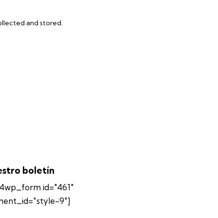
ollected and stored
.
stro boletín
4wp_form id="461"
ment_id="style-9"]