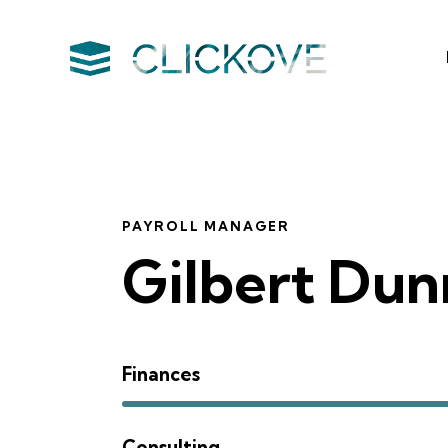
PAYROLL MANAGER
Gilbert Dun
Finances
Consulting