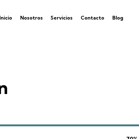
Inicio
Nosotros
Servicios
Contacto
Blog
n
70%