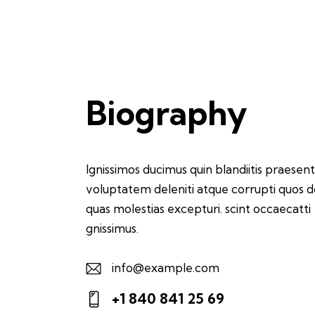
Biography
Ignissimos ducimus quin blandiitis praesen
voluptatem deleniti atque corrupti quos d
quas molestias excepturi. scint occaecatti
gnissimus.
info@example.com
E-
+1 840 841 25 69
m