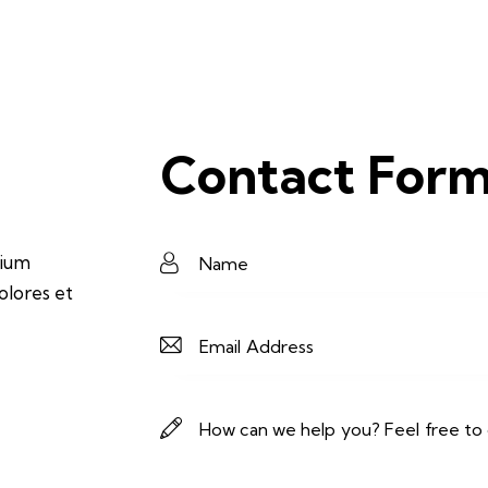
Contact For
tium
olores et