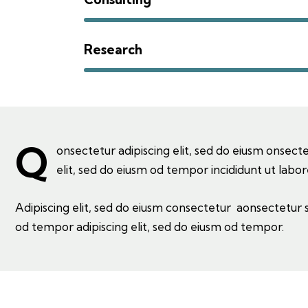
Research
Q
onsectetur adipiscing elit, sed do eiusm onsecte
elit, sed do eiusm od tempor incididunt ut labor
Adipiscing elit, sed do eiusm consectetur aonsectetur
od tempor adipiscing elit, sed do eiusm od tempor.