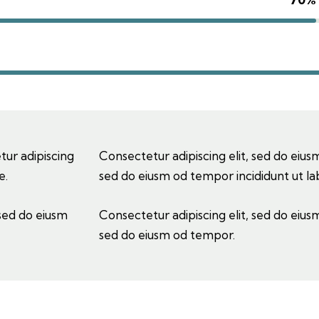
tur adipiscing
Consectetur adipiscing elit, sed do eiusm
e.
sed do eiusm od tempor incididunt ut la
 sed do eiusm
Consectetur adipiscing elit, sed do eiusm
sed do eiusm od tempor.