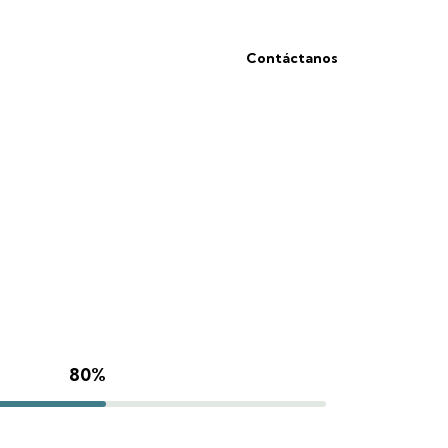
Contáctanos
80%