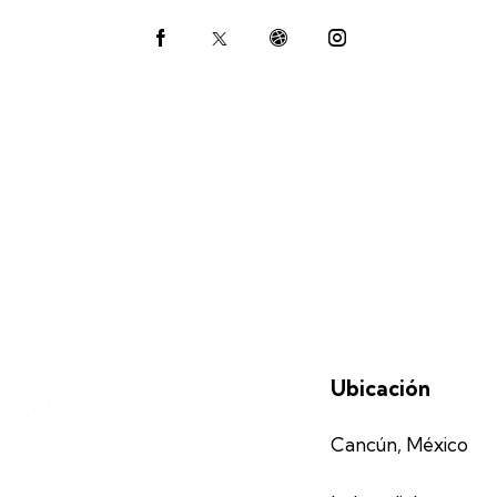
Ph
ail:
on
e:
Ubicación
Cancún, México