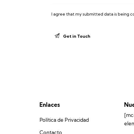
I agree that my submitted data is being
c
Enlaces
Nue
[mc
Política de Privacidad
ele
Contacto