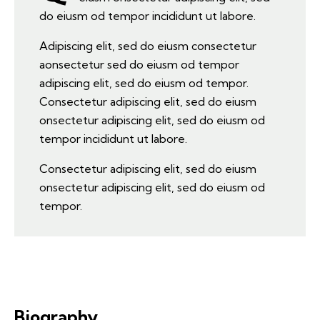
do eiusm od tempor incididunt ut labore.
Adipiscing elit, sed do eiusm consectetur
aonsectetur sed do eiusm od tempor
adipiscing elit, sed do eiusm od tempor.
Consectetur adipiscing elit, sed do eiusm
onsectetur adipiscing elit, sed do eiusm od
tempor incididunt ut labore.
Consectetur adipiscing elit, sed do eiusm
onsectetur adipiscing elit, sed do eiusm od
tempor.
Biography