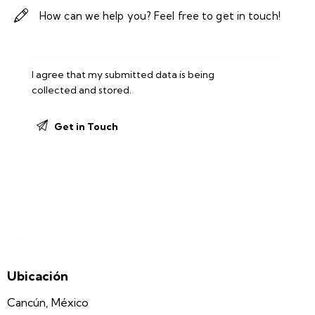
I agree that my submitted data is being
collected and stored
.
Ubicación
Cancún, México