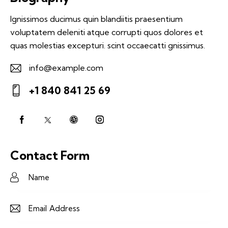
Ignissimos ducimus quin blandiitis praesentium
voluptatem deleniti atque corrupti quos dolores et
quas molestias excepturi. scint occaecatti gnissimus.
info@example.com
E-
+1 840 841 25 69
m
Ph
ail:
on
e:
Contact Form