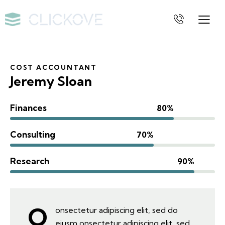
COST ACCOUNTANT
Jeremy Sloan
Finances
80%
Consulting
70%
Research
90%
Q
onsectetur adipiscing elit, sed do
eiusm onsectetur adipiscing elit, sed