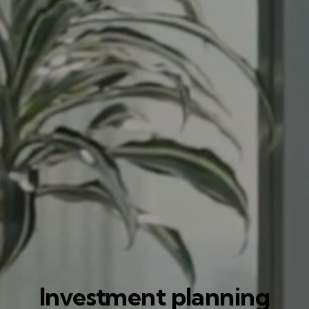
Investment planning