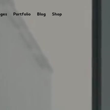
ages
Portfolio
Blog
Shop