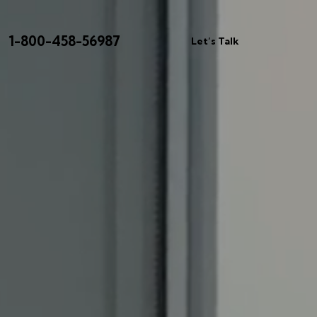
1-800-458-56987
Let’s Talk