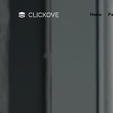
Home
P